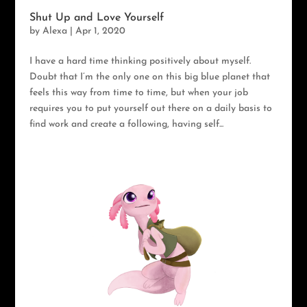
Shut Up and Love Yourself
by
Alexa
|
Apr 1, 2020
I have a hard time thinking positively about myself.
Doubt that I’m the only one on this big blue planet that
feels this way from time to time, but when your job
requires you to put yourself out there on a daily basis to
find work and create a following, having self...