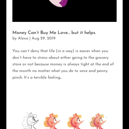
Money Can’t Buy Me Love… but it helps.
by
Alexa
|
Aug 29, 2019
You can’t deny that life (in a way) is easier when you
don’t have to stress about either going to the grocery
store or not because money is always tight at the end of
the month no matter what you do to save and penny
pinch. It’s a terrible feeling...