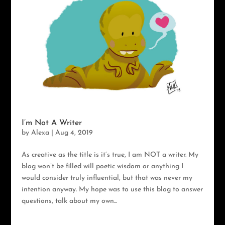
I’m Not A Writer
by
Alexa
|
Aug 4, 2019
As creative as the title is it’s true, I am NOT a writer. My
blog won’t be filled will poetic wisdom or anything I
would consider truly influential, but that was never my
intention anyway. My hope was to use this blog to answer
questions, talk about my own...