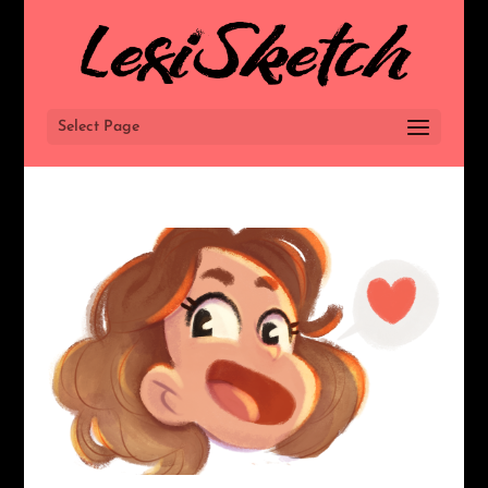
Select Page