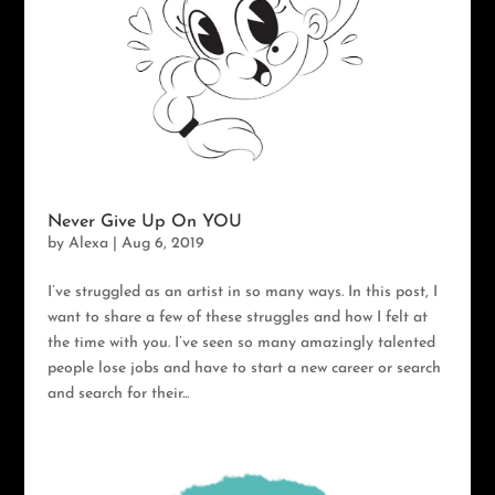
Never Give Up On YOU
by
Alexa
|
Aug 6, 2019
I’ve struggled as an artist in so many ways. In this post, I
want to share a few of these struggles and how I felt at
the time with you. I’ve seen so many amazingly talented
people lose jobs and have to start a new career or search
and search for their...