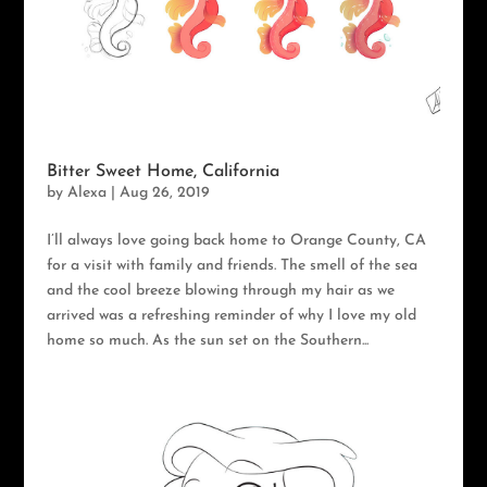
Bitter Sweet Home, California
by
Alexa
|
Aug 26, 2019
I’ll always love going back home to Orange County, CA
for a visit with family and friends. The smell of the sea
and the cool breeze blowing through my hair as we
arrived was a refreshing reminder of why I love my old
home so much. As the sun set on the Southern...