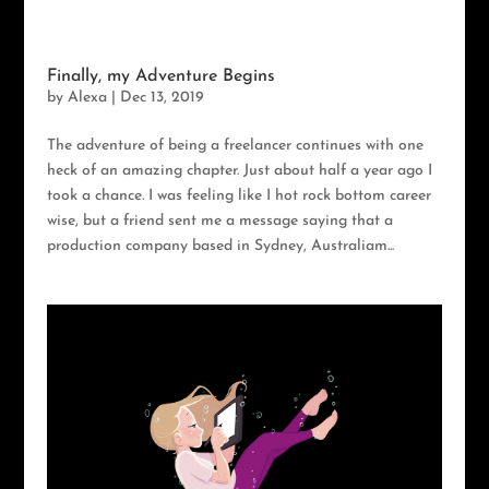
Finally, my Adventure Begins
by
Alexa
|
Dec 13, 2019
The adventure of being a freelancer continues with one
heck of an amazing chapter. Just about half a year ago I
took a chance. I was feeling like I hot rock bottom career
wise, but a friend sent me a message saying that a
production company based in Sydney, Australiam...